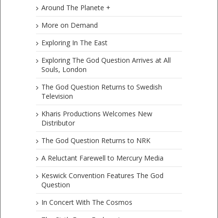
Around The Planete +
More on Demand
Exploring In The East
Exploring The God Question Arrives at All
Souls, London
The God Question Returns to Swedish
Television
Kharis Productions Welcomes New
Distributor
The God Question Returns to NRK
A Reluctant Farewell to Mercury Media
Keswick Convention Features The God
Question
In Concert With The Cosmos