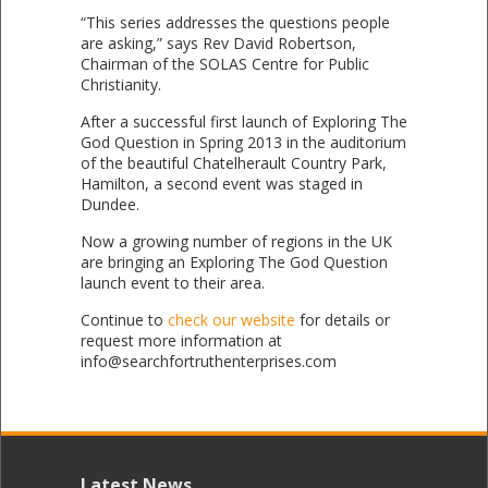
“This series addresses the questions people
are asking,” says Rev David Robertson,
Chairman of the SOLAS Centre for Public
Christianity.
After a successful first launch of Exploring The
God Question in Spring 2013 in the auditorium
of the beautiful Chatelherault Country Park,
Hamilton, a second event was staged in
Dundee.
Now a growing number of regions in the UK
are bringing an Exploring The God Question
launch event to their area.
Continue to
check our website
for details or
request more information at
info@searchfortruthenterprises.com
Latest News