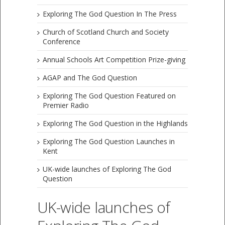
Exploring The God Question In The Press
Church of Scotland Church and Society
Conference
Annual Schools Art Competition Prize-giving
AGAP and The God Question
Exploring The God Question Featured on
Premier Radio
Exploring The God Question in the Highlands
Exploring The God Question Launches in
Kent
UK-wide launches of Exploring The God
Question
UK-wide launches of