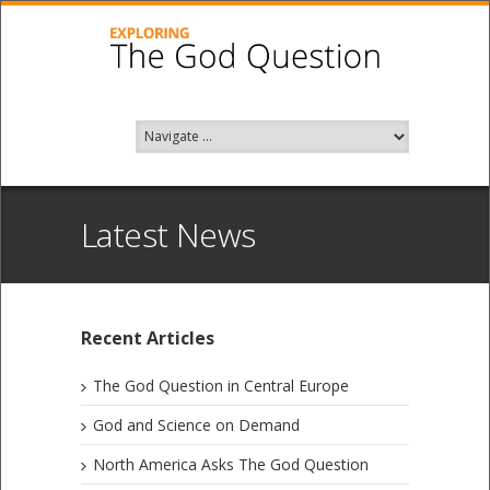
Latest News
Recent Articles
The God Question in Central Europe
God and Science on Demand
North America Asks The God Question