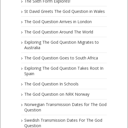
The Sixth Form Explores!
St David Greets The God Question in Wales
The God Question Arrives in London
The God Question Around The World
Exploring The God Question Migrates to
Australia
The God Question Goes to South Africa
Exploring The God Question Takes Root In
Spain
The God Question In Schools
The God Question on NRK Norway
Norwegian Transmission Dates for The God
Question
Swedish Transmission Dates For The God
Question