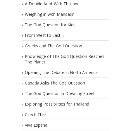
A Double Knot With Thailand
Weighing in with Mandarin
The God Question for Kids
From West to East….
Greeks and The God Question
Knowledge of The God Question Reaches
The Planet
Opening The Debate in North America
Canada Asks The God Question
The God Question in Downing Street
Exploring Possibilities for Thailand
Czech This!
Viva Espana