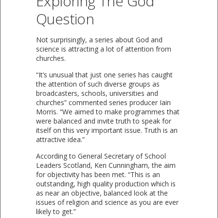
Exploring The God
Question
Not surprisingly, a series about God and
science is attracting a lot of attention from
churches.
“It’s unusual that just one series has caught
the attention of such diverse groups as
broadcasters, schools, universities and
churches” commented series producer Iain
Morris. “We aimed to make programmes that
were balanced and invite truth to speak for
itself on this very important issue. Truth is an
attractive idea.”
According to General Secretary of School
Leaders Scotland, Ken Cunningham, the aim
for objectivity has been met. “This is an
outstanding, high quality production which is
as near an objective, balanced look at the
issues of religion and science as you are ever
likely to get.”