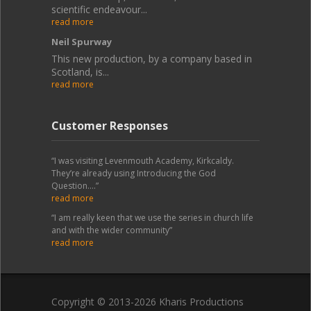
scientific endeavour...
read more
Neil Spurway
This new production, by a company based in
Scotland, is...
read more
Customer Responses
“I was visiting Levenmouth Academy, Kirkcaldy.
They’re already using Introducing the God
Question....”
read more
“I am really keen that we use the series in church life
and with the wider community”
read more
Copyright © 2013-2026 Kharis Productions