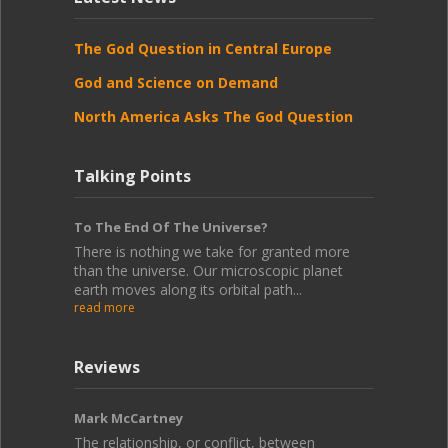
The God Question in Central Europe
God and Science on Demand
North America Asks The God Question
Talking Points
To The End Of The Universe?
There is nothing we take for granted more
than the universe. Our microscopic planet
earth moves along its orbital path...
read more
Reviews
Mark McCartney
The relationship, or conflict, between