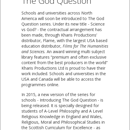
The God Question
​Schools and universities across North
America will soon be introduced to The God
Question series. Under its new title - Science
vs God? - the contractual arrangement has
been made, through Kharis Productions’
distributor, Flame, with the largest USA based
education distributor,
Films for The Humanities
and Sciences.
An award winning multi subject
library features “premium and often exclusive
content from the best producers in the world”
Kharis Productions Ltd is proud to have their
work included. Schools and universities in the
USA and Canada will be able to access the
programmes online.
In 2015, a new version of the series for
schools - Introducing The God Question - is
being released. It is specially designed for
students of A-Level Philosophy and A Level
Religious Knowledge in England and Wales,
Religious, Moral and Philosophical Studies in
the Scottish Curriculum for Excellence - as