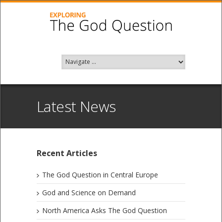
Latest News
Recent Articles
The God Question in Central Europe
God and Science on Demand
North America Asks The God Question