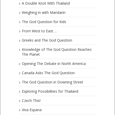
A Double Knot With Thailand
Weighing in with Mandarin
The God Question for Kids
From West to East….
Greeks and The God Question
Knowledge of The God Question Reaches
The Planet
Opening The Debate in North America
Canada Asks The God Question
The God Question in Downing Street
Exploring Possibilities for Thailand
Czech This!
Viva Espana