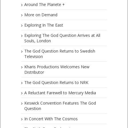
Around The Planete +
More on Demand
Exploring In The East
Exploring The God Question Arrives at All
Souls, London
The God Question Returns to Swedish
Television
Kharis Productions Welcomes New
Distributor
The God Question Returns to NRK
A Reluctant Farewell to Mercury Media
Keswick Convention Features The God
Question
In Concert With The Cosmos