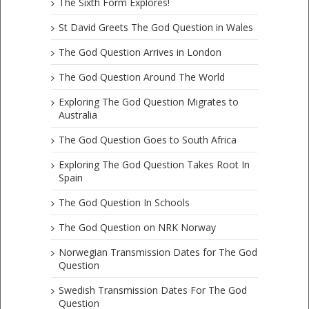
The Sixth Form Explores!
St David Greets The God Question in Wales
The God Question Arrives in London
The God Question Around The World
Exploring The God Question Migrates to
Australia
The God Question Goes to South Africa
Exploring The God Question Takes Root In
Spain
The God Question In Schools
The God Question on NRK Norway
Norwegian Transmission Dates for The God
Question
Swedish Transmission Dates For The God
Question