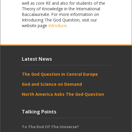
well as core RE and also for students of the
Theory of Knowledge in the International
Baccalaureate. For more information on
Introducing The God Question, visit our
website page
Introduce
.
Latest News
The God Question in Central Europe
God and Science on Demand
North America Asks The God Question
Talking Points
To The End Of The Universe?