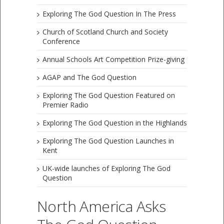
Exploring The God Question In The Press
Church of Scotland Church and Society
Conference
Annual Schools Art Competition Prize-giving
AGAP and The God Question
Exploring The God Question Featured on
Premier Radio
Exploring The God Question in the Highlands
Exploring The God Question Launches in
Kent
UK-wide launches of Exploring The God
Question
North America Asks