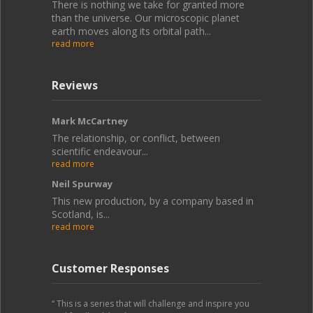
There is nothing we take for granted more
than the universe. Our microscopic planet
earth moves along its orbital path...
read more
Reviews
Mark McCartney
The relationship, or conflict, between
scientific endeavour...
read more
Neil Spurway
This new production, by a company based in
Scotland, is...
read more
Customer Responses
“ This is a series that will challenge and inspire you