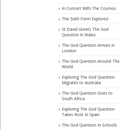
In Concert With The Cosmos
The Sixth Form Explores!
St David Greets The God
Question in Wales
The God Question Arrives in
London
The God Question Around The
World
Exploring The God Question
Migrates to Australia
The God Question Goes to
South Africa
Exploring The God Question
Takes Root In Spain
The God Question In Schools