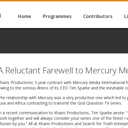
Home
Programmes
Contributors
L
A Reluctant Farewell to Mercury M
Kharis Productions’ 3 year contract with Mercury Media International
wing to the serious illness of its CEO Tim Sparke and the inevitable 
he relationship with Mercury was a very productive one which led to 
sia and Africa contracting to transmit the God Question TV series.
n a recent communication to Kharis Productions, Tim Sparke wrote: 
ork together and will always consider your series one of the finest I 
hosen by you.” All at Kharis Productions and Search for Truth Enterp