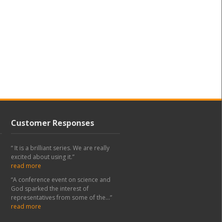
Customer Responses
“ It is a brilliant series. We are really
excited about using it.”
read more
“A conference event on science and
God sparked the interest of
representatives from some of the...”
read more