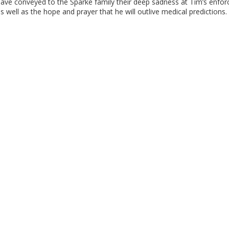
ave conveyed to the Sparke family their deep sadness at Tim’s enforc
s well as the hope and prayer that he will outlive medical predictions.