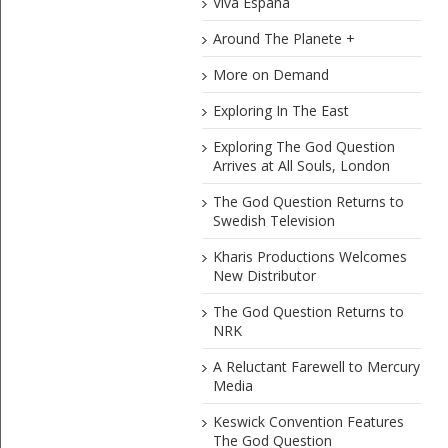
Viva Espana
Around The Planete +
More on Demand
Exploring In The East
Exploring The God Question
Arrives at All Souls, London
The God Question Returns to
Swedish Television
Kharis Productions Welcomes
New Distributor
The God Question Returns to
NRK
A Reluctant Farewell to Mercury
Media
Keswick Convention Features
The God Question