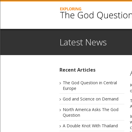
Latest News
Recent Articles
The God Question in Central
​
Europe
o
God and Science on Demand
T
A
North America Asks The God
Question
I
w
A Double Knot With Thailand
c