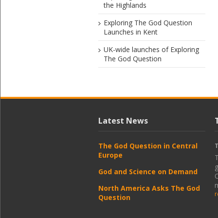
the Highlands
Exploring The God Question
Launches in Kent
UK-wide launches of Exploring
The God Question
Latest News
The God Question in Central
T
Europe
T
g
God and Science on Demand
O
m
North America Asks The God
r
Question