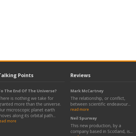
Talking Points
Reviews
o The End Of The Universe?
Mark McCartney
here is nothing we take for
The relationship, or conflict,
ranted more than the universe.
between scientific endeavour...
ur microscopic planet earth
read more
oves along its orbital path...
Neil Spurway
ead more
This new production, by a
company based in Scotland, is...