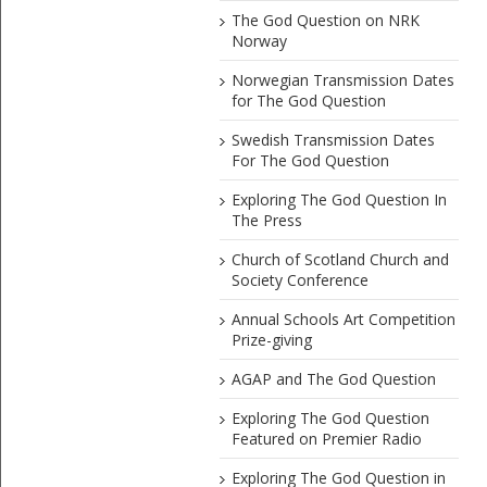
The God Question on NRK
Norway
Norwegian Transmission Dates
for The God Question
Swedish Transmission Dates
For The God Question
Exploring The God Question In
The Press
Church of Scotland Church and
Society Conference
Annual Schools Art Competition
Prize-giving
AGAP and The God Question
Exploring The God Question
Featured on Premier Radio
Exploring The God Question in