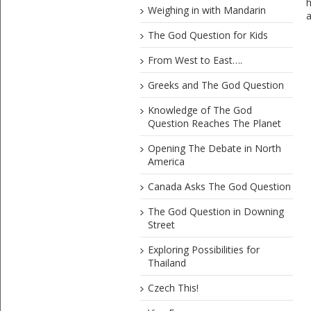
h
Weighing in with Mandarin
a
The God Question for Kids
From West to East….
Greeks and The God Question
Knowledge of The God
Question Reaches The Planet
Opening The Debate in North
America
Canada Asks The God Question
The God Question in Downing
Street
Exploring Possibilities for
Thailand
Czech This!