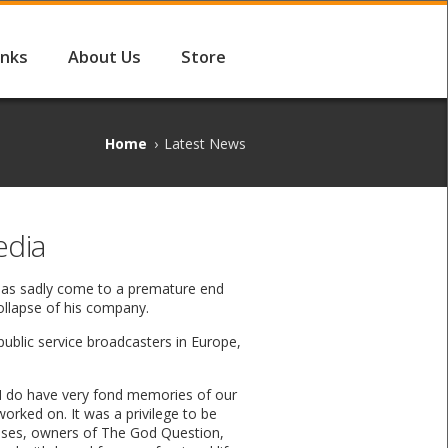
inks
About Us
Store
Home
›
Latest News
edia
 has sadly come to a premature end
collapse of his company.
public service broadcasters in Europe,
“I do have very fond memories of our
worked on. It was a privilege to be
rises, owners of The God Question,