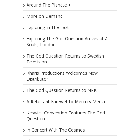
Around The Planete +
More on Demand
Exploring In The East
Exploring The God Question Arrives at All
Souls, London
The God Question Returns to Swedish
Television
Kharis Productions Welcomes New
Distributor
The God Question Returns to NRK
A Reluctant Farewell to Mercury Media
Keswick Convention Features The God
Question
In Concert With The Cosmos