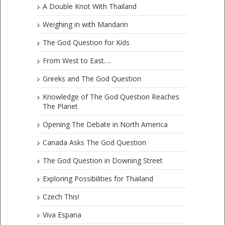
A Double Knot With Thailand
Weighing in with Mandarin
The God Question for Kids
From West to East….
Greeks and The God Question
Knowledge of The God Question Reaches
The Planet
Opening The Debate in North America
Canada Asks The God Question
The God Question in Downing Street
Exploring Possibilities for Thailand
Czech This!
Viva Espana