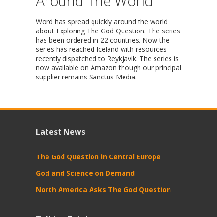
Around The World
Word has spread quickly around the world
about Exploring The God Question. The series
has been ordered in 22 countries. Now the
series has reached Iceland with resources
recently dispatched to Reykjavik. The series is
now available on Amazon though our principal
supplier remains Sanctus Media.
Latest News
The God Question in Central Europe
God and Science on Demand
North America Asks The God Question