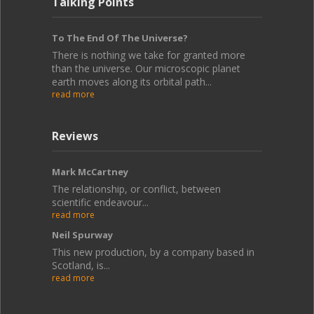
Talking Points
To The End Of The Universe?
There is nothing we take for granted more
than the universe. Our microscopic planet
earth moves along its orbital path...
read more
Reviews
Mark McCartney
The relationship, or conflict, between
scientific endeavour...
read more
Neil Spurway
This new production, by a company based in
Scotland, is...
read more