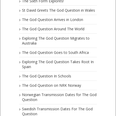
The Sixth Form Explores!
St David Greets The God Question in Wales
The God Question Arrives in London
The God Question Around The World
Exploring The God Question Migrates to
Australia
The God Question Goes to South Africa
Exploring The God Question Takes Root In
Spain
The God Question In Schools
The God Question on NRK Norway
Norwegian Transmission Dates for The God
Question
Swedish Transmission Dates For The God
Question