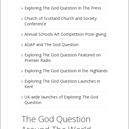
Exploring The God Question In The Press
Church of Scotland Church and Society
Conference
Annual Schools Art Competition Prize-giving
AGAP and The God Question
Exploring The God Question Featured on
Premier Radio
Exploring The God Question in the Highlands
Exploring The God Question Launches in
Kent
UK-wide launches of Exploring The God
Question
The God Question