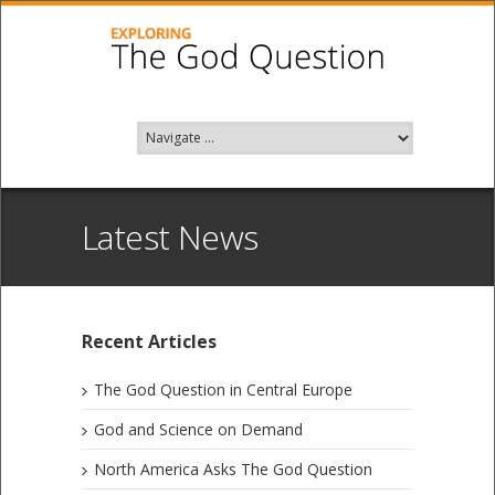
Latest News
Recent Articles
The God Question in Central Europe
God and Science on Demand
North America Asks The God Question