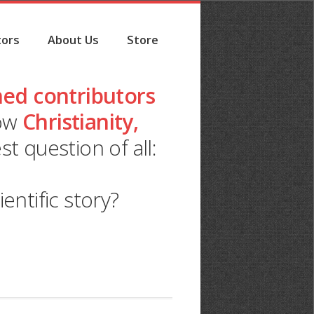
tors
About Us
Store
ed contributors
how
Christianity,
t question of all:
ntific story?