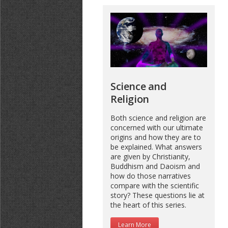
Science and
Religion
Both science and religion are
concerned with our ultimate
origins and how they are to
be explained. What answers
are given by Christianity,
Buddhism and Daoism and
how do those narratives
compare with the scientific
story? These questions lie at
the heart of this series.
Learn More