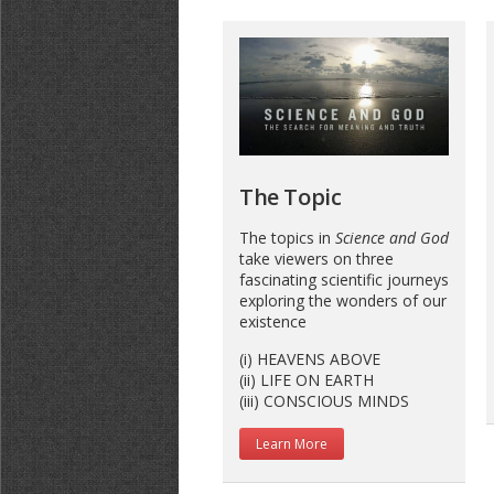
The Topic
The topics in
Science and God
take viewers on three
fascinating scientific journeys
exploring the wonders of our
existence
(i) HEAVENS ABOVE
(ii) LIFE ON EARTH
(iii) CONSCIOUS MINDS
Learn More