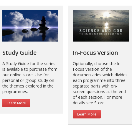
Study Guide
In-Focus Version
A Study Guide for the series
Optionally, choose the In-
is available to purchase from
Focus version of the
our online store. Use for
documentaries which divides
personal or group study on
each programme into three
the themes explored in the
separate parts with on-
programmes.
screen questions at the end
of each section. For more
details see Store.
Learn More
Learn More