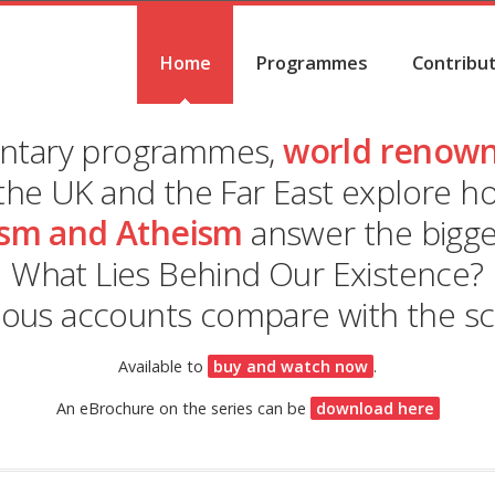
Home
Programmes
Contribu
entary programmes,
world renown
the UK and the Far East explore 
sm and Atheism
answer the bigges
What Lies Behind Our Existence?
ious accounts compare with the scie
Available to
buy and watch now
.
An eBrochure on the series can be
download here