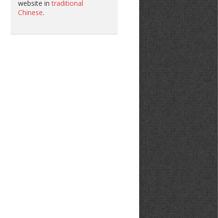
website in
traditional
Chinese
.