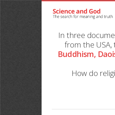
In three docum
from the USA, 
Buddhism, Daoi
How do relig