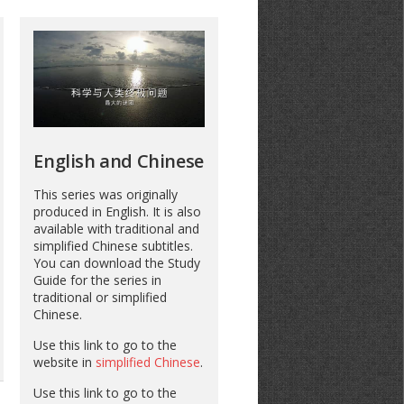
English and Chinese
This series was originally
produced in English. It is also
available with traditional and
simplified Chinese subtitles.
You can download the Study
Guide for the series in
traditional or simplified
Chinese.
Use this link to go to the
website in
simplified Chinese
.
Use this link to go to the