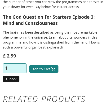
the number of times you can view the programmes and they’re in
your library for ever. Buy below for instant access!
The God Question for Starters Episode 3:
Mind and Consciousness
The brain has been described as being the most remarkable
phenomenon in the universe. Learn about its wonders in this
programme and how it is distinguished from the mind. How is
such a powerful organ best explained?
£ 2.99
Add to Cart
back
RELATED PRODUCTS