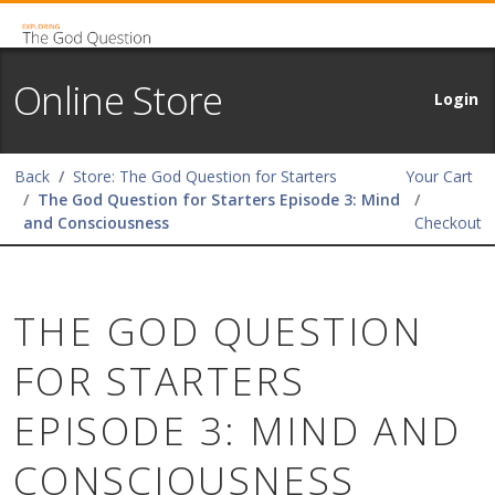
Online Store
Login
Back
Store: The God Question for Starters
Your Cart
The God Question for Starters Episode 3: Mind
and Consciousness
Checkout
THE GOD QUESTION
FOR STARTERS
EPISODE 3: MIND AND
CONSCIOUSNESS