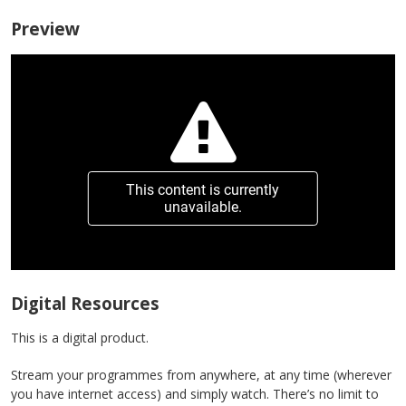
Preview
This content is currently
unavailable.
Digital Resources
This is a digital product.
Stream your programmes from anywhere, at any time (wherever
you have internet access) and simply watch. There’s no limit to