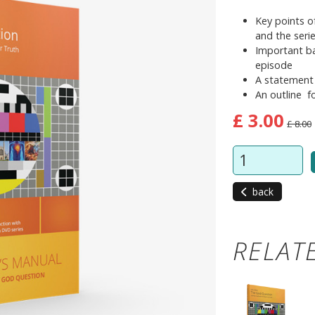
Key points o
and the seri
Important ba
episode
A statement
An outline f
£ 3.00
£ 8.00
back
RELAT