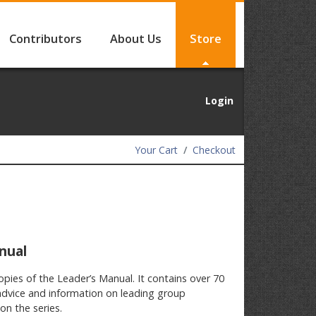
Contributors
About Us
Store
Login
Your Cart
Checkout
nual
opies of the Leader’s Manual. It contains over 70
advice and information on leading group
on the series.