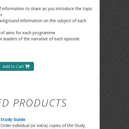
f information to share as you introduce the topic
es
ckground information on the subject of each
 of aims for each programme
or leaders of the narrative of each episode
Add to Cart
ED PRODUCTS
Study Guide
​Order individual (or extra) copies of the Study