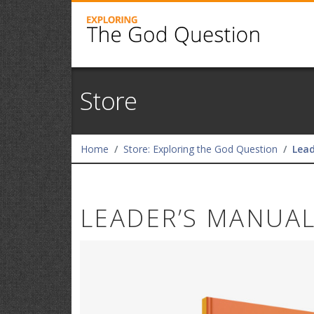
Store
Home
Store: Exploring the God Question
Lead
LEADER’S MANUA