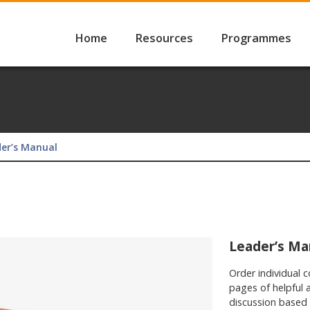
Home
Resources
Programmes
er’s Manual
L
Leader’s Ma
Order individual c
pages of helpful 
discussion based 