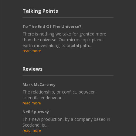
Talking Points
To The End Of The Universe?
There is nothing we take for granted more
than the universe. Our microscopic planet
earth moves along its orbital path...
read more
Reviews
Mark McCartney
The relationship, or conflict, between
scientific endeavour...
read more
Neil Spurway
This new production, by a company based in
Scotland, is...
read more