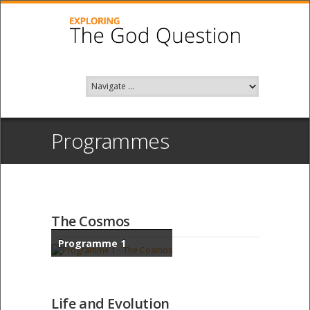
Programmes
The Cosmos
Programme 1
Life and Evolution