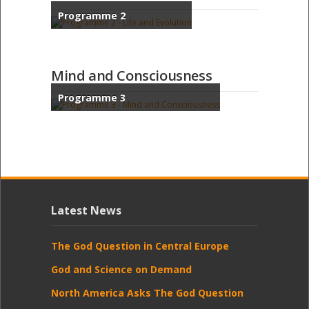
Programme 2
Mind and Consciousness
Programme 3
Latest News
The God Question in Central Europe
God and Science on Demand
North America Asks The God Question