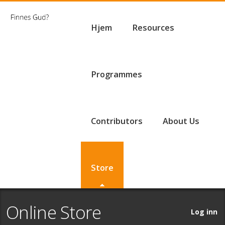
Hjem
Resources
Programmes
Contributors
About Us
Store
Online Store
Log inn