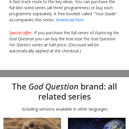
A fast-track route to the key ideas. You can purchase the
full bite-sized series (all three programmes) or buy each
programme separately. A free booklet called "Your Guide"
accompanies this series.
download here
.
Special offer:
If you purchase the full series of
Exploring the
God Question
you can buy the bize-size
The God Question
For Starters
series at half-price. (Discount will be
automatically applied at the checkout.)
The
God Question
brand: all
related series
Including versions available in other languages