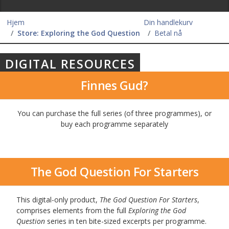
Hjem
Din handlekurv
Store: Exploring the God Question
Betal nå
DIGITAL RESOURCES
Finnes Gud?
You can purchase the full series (of three programmes), or
buy each programme separately
The God Question For Starters
This digital-only product,
The God Question For Starters
,
comprises elements from the full
Exploring the God
Question
series in ten bite-sized excerpts per programme.