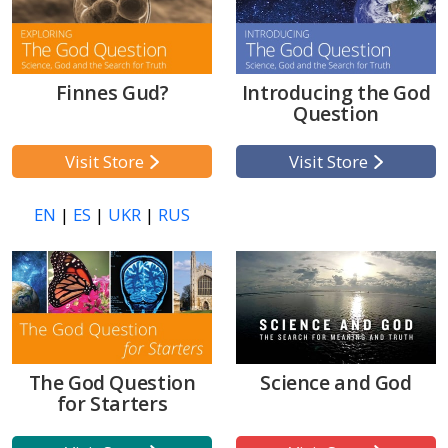
Finnes Gud?
Introducing the God
Question
Visit Store
Visit Store
EN
|
ES
|
UKR
|
RUS
The God Question
Science and God
for Starters