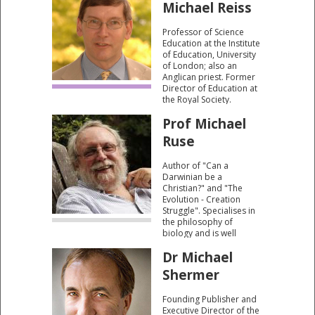
Michael Reiss
research critically
examines the context
Professor of Science
and character of the
Education at the Institute
early fossil record.
of Education, University
of London; also an
Anglican priest. Former
Director of Education at
the Royal Society.
Prof Michael
Ruse
Author of "Can a
Darwinian be a
Christian?" and "The
Evolution - Creation
Struggle". Specialises in
the philosophy of
biology and is well
known for his work on
Dr Michael
the relationship between
science and religion and
Shermer
the creation/evolution
controversy.
Founding Publisher and
Executive Director of the