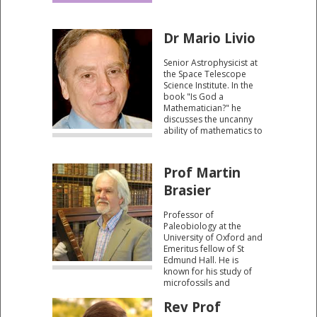
constructive mind
behind the natural world.
Dr Mario Livio
Senior Astrophysicist at
the Space Telescope
Science Institute. In the
book "Is God a
Mathematician?" he
discusses the uncanny
ability of mathematics to
describe and predict
accurately the physical
world.
Prof Martin
Brasier
Professor of
Paleobiology at the
University of Oxford and
Emeritus fellow of St
Edmund Hall. He is
known for his study of
microfossils and
evolution in the
Rev Prof
Precambrian and
Cambrian periods. His