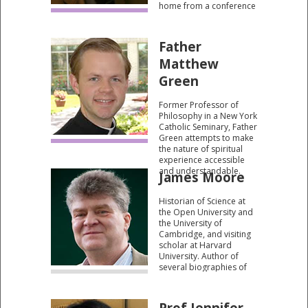
home from a conference
in 1989.
Father
Matthew
Green
Former Professor of
Philosophy in a New York
Catholic Seminary, Father
Green attempts to make
the nature of spiritual
experience accessible
and understandable.
James Moore
Historian of Science at
the Open University and
the University of
Cambridge, and visiting
scholar at Harvard
University. Author of
several biographies of
Charles Darwin. He
sheds fascinating insight
into Darwin’s somewhat
Prof Jennifer