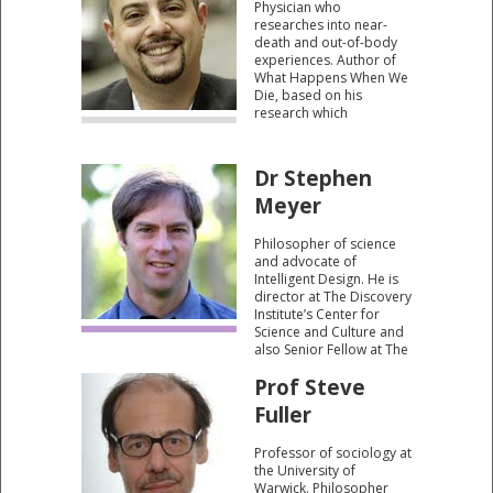
Physician who
course.”
researches into near-
death and out-of-body
experiences. Author of
What Happens When We
Die, based on his
research which
considers whether
human consciousness
can survive death.
Dr Stephen
Meyer
Philosopher of science
and advocate of
Intelligent Design. He is
director at The Discovery
Institute’s Center for
Science and Culture and
also Senior Fellow at The
Discovery Institute. He is
Prof Steve
the author of Signature in
the Cell: DNA and the
Fuller
Evidence for Intelligent
Design.
Professor of sociology at
the University of
Warwick. Philosopher