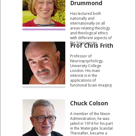
Drummond
Has lectured both
nationally and
internationally on all
areas relating theology
and theological ethics
with different aspects of
the biosciences,
Prof Chris Frith
especially ecology and
genetics.
Professor of
Neurospsychology,
University College
London. His main
interest is in the
applications of
functional brain imaging
to the study of higher
cognitive functions in
humans, although he is
Chuck Colson
also well known for his
earlier seminal work
A member of the Nixon
characterising the
Administration, he was
cognitive basis of
jailed in 1974 for his part
schizophrenia.
in the Watergate Scandal.
Thereafter, became a