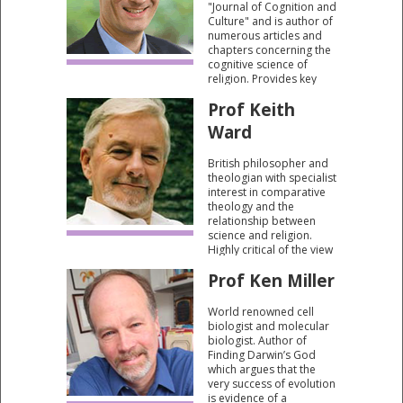
"Journal of Cognition and
Culture" and is author of
numerous articles and
chapters concerning the
cognitive science of
religion. Provides key
insights into the social
Prof Keith
and psychological
importance of religious
Ward
belief.
British philosopher and
theologian with specialist
interest in comparative
theology and the
relationship between
science and religion.
Highly critical of the view
that science can ever be
Prof Ken Miller
a prism through which
the validity of spiritual
experience can be
World renowned cell
judged.
biologist and molecular
biologist. Author of
Finding Darwin’s God
which argues that the
very success of evolution
is evidence of a