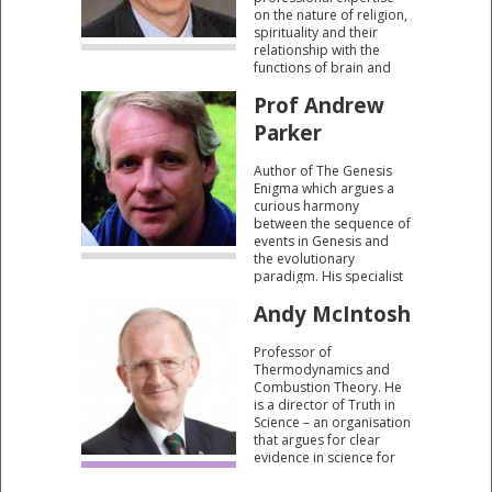
on the nature of religion,
spirituality and their
relationship with the
functions of brain and
mind. He has also
Prof Andrew
studied how our
fundamental belief
Parker
systems arise.
Author of The Genesis
Enigma which argues a
curious harmony
between the sequence of
events in Genesis and
the evolutionary
paradigm. His specialist
knowledge includes the
Andy McIntosh
Cambrian period, often
described as “the big
bang” of evolution.
Professor of
Thermodynamics and
Combustion Theory. He
is a director of Truth in
Science – an organisation
that argues for clear
evidence in science for
the role of a creator.