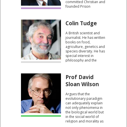
committed Christian and
founded Prison
Fellowship - which
operates in 112
countries worldwide.
Colin Tudge
Author of a number of
influential Christian
A British scientist and
books.
journalist. He has written
books on food,
agriculture, genetics and
species diversity. He has
special interest in
philosophy and the
relationship between
science and religion.
Prof David
Sloan Wilson
Argues that the
evolutionary paradigm
can adequately explain
not only phenomena in
the biological world but
in the social world of
religion and morality as
well. There is, therefore,