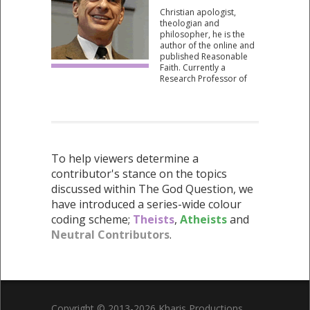
and Intelligent Design
Christian apologist,
Uncensored (2010).
theologian and
philosopher, he is the
author of the online and
published Reasonable
Faith. Currently a
Research Professor of
Philosophy at Biola
University, USA,
Professor Craig has
participated in
numerous debates on
the existence of God.
To help viewers determine a
contributor's stance on the topics
discussed within The God Question, we
have introduced a series-wide colour
coding scheme;
Theists
,
Atheists
and
Neutral Contributors
.
Copyright © 2013-2026 Kharis Productions