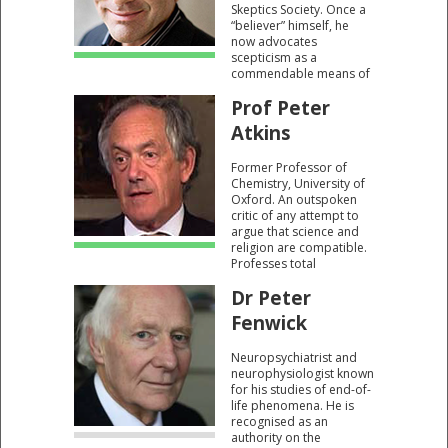
Skeptics Society. Once a
“believer” himself, he
now advocates
scepticism as a
commendable means of
establishing reality. The
Prof Peter
scientific method is key
to that process.
Atkins
Former Professor of
Chemistry, University of
Oxford. An outspoken
critic of any attempt to
argue that science and
religion are compatible.
Professes total
incredulity that
Dr Peter
respected scientists can
believe in a God.
Fenwick
Neuropsychiatrist and
neurophysiologist known
for his studies of end-of-
life phenomena. He is
recognised as an
authority on the