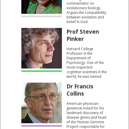
commentator on
evolutionary biology.
Argues the compatibility
between evolution and
belief in God.
Prof Steven
Pinker
Harvard College
Professor in the
Department of
Psychology. One of the
most respected
cognitive scientists in the
world, he was named
one of "Time Magazine’s
Dr Francis
100 Most Influential
Thinkers" in 2004. Known
Collins
for his advocacy of
evolutionary psychology
American physician-
and the computational
geneticist noted for his
theory of mind.
landmark discovery of
disease genes and head
of the ‘Human Genome
Project’ responsible for