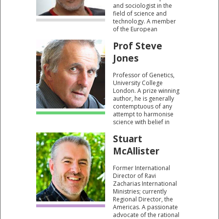
and sociologist in the
field of science and
technology. A member
of the European
Academy of Sciences
Prof Steve
and Arts. He is the
Author of 18 books
Jones
including Dissent Over
Descent, a critique of the
Professor of Genetics,
work of Darwin.
University College
London. A prize winning
author, he is generally
contemptuous of any
attempt to harmonise
science with belief in
God. He claims that
Stuart
“evolution is a series of
successful mistakes.”
McAllister
Former International
Director of Ravi
Zacharias International
Ministries; currently
Regional Director, the
Americas. A passionate
advocate of the rational