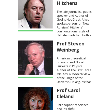
Science Buried God?"
Hitchens
and "Gunning For God:
Why The New Atheists
The late journalist, public
Are Missing The Target."
speaker and Author of
God Is Not Great. A key
spokesperson for ‘New
Atheism’, Hitchens’
confrontational style of
debate made him both a
lauded and controversial
Prof Steven
figure.
Weinberg
American theoretical
physicist and Nobel
laureate in Physics.
Author of The First Three
Minutes: A Modern View
of the Origin of the
Universe. He argues that
our existence within a
Prof Carol
universe of order is a
consequence of us being
Cleland
“winners in a cosmic
lottery”.
Philosopher of Science
and insightful