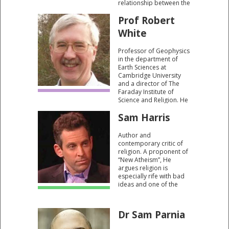
relationship between the
mind and the brain.
Prof Robert
White
Professor of Geophysics
in the department of
Earth Sciences at
Cambridge University
and a director of The
Faraday Institute of
Science and Religion. He
is a fellow of the
Sam Harris
Geological Society and a
member of The
American Geophysical
Author and
Union.
contemporary critic of
religion. A proponent of
“New Atheism”, He
argues religion is
especially rife with bad
ideas and one of the
most perverse misuses
of intelligence we have
ever devised. For him,
Dr Sam Parnia
science and belief in God
are “on a collision