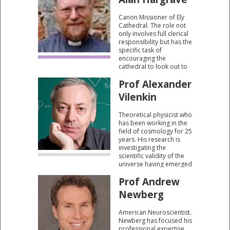
in Pakistan.
Canon Missioner of Ely
Cathedral. The role not
only involves full clerical
responsibility but has the
specific task of
encouraging the
cathedral to look out to
the community and the
Prof Alexander
community to look to the
cathedral.
Vilenkin
Theoretical physicist who
has been working in the
field of cosmology for 25
years. His research is
investigating the
scientific validity of the
universe having emerged
from “absolutely
Prof Andrew
nothing”.
Newberg
American Neuroscientist.
Newberg has focused his
professional expertise