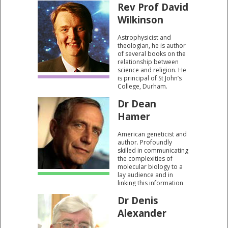
Rev Prof David
no need for a creator.
Wilkinson
Astrophysicist and
theologian, he is author
of several books on the
relationship between
science and religion. He
is principal of St John’s
College, Durham.
Dr Dean
Hamer
American geneticist and
author. Profoundly
skilled in communicating
the complexities of
molecular biology to a
lay audience and in
linking this information
to the big issues of the
Dr Denis
programme. Author of
"The God Gene" which
Alexander
argues that spiritual
experience is merely a