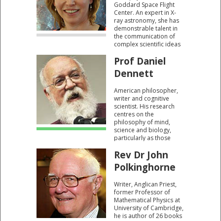
Goddard Space Flight
Center. An expert in X-
ray astronomy, she has
demonstrable talent in
the communication of
complex scientific ideas
in ways that most can
Prof Daniel
readily understand.
Dennett
American philosopher,
writer and cognitive
scientist. His research
centres on the
philosophy of mind,
science and biology,
particularly as those
fields relate to
Rev Dr John
evolutionary biology and
cognitive science. A firm
Polkinghorne
atheist and secularist. A
prominent member of
Writer, Anglican Priest,
the New Atheists.
former Professor of
Mathematical Physics at
University of Cambridge,
he is author of 26 books