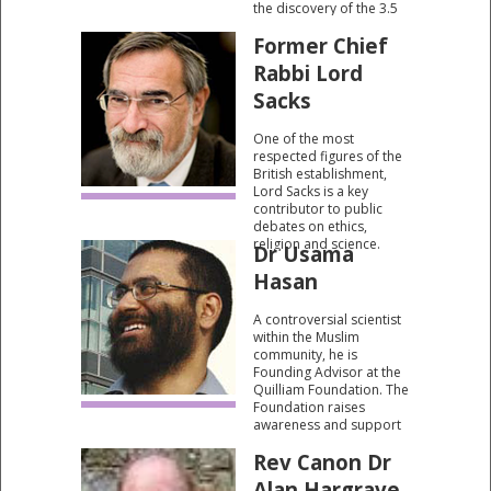
the discovery of the 3.5
billion letters of DNA, the
Former Chief
basic instruction book of
life. Author of "The
Rabbi Lord
Language of God: A
Scientist Presents
Sacks
Evidence for Belief".
One of the most
respected figures of the
British establishment,
Lord Sacks is a key
contributor to public
debates on ethics,
religion and science.
Dr Usama
Hasan
A controversial scientist
within the Muslim
community, he is
Founding Advisor at the
Quilliam Foundation. The
Foundation raises
awareness and support
for theological reform
Rev Canon Dr
issues within the British
Muslim community and
Alan Hargrave