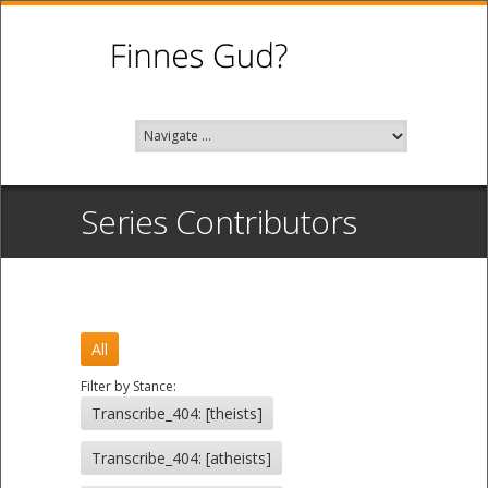
Series Contributors
All
Filter by Stance:
Transcribe_404: [theists]
Transcribe_404: [atheists]