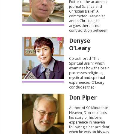
Editor of the academic
function of the brain.
journal Science and
Christian Belief. A
committed Darwinian
and a Christian, he
argues there is no
contradiction between
science and belief in a
Denyse
creator. Author of
several books on
O’Leary
evolution and faith
including "Creation or
Co-authored "The
Evolution: Do We Have to
Spiritual Brain" which
Choose?"
examines how the brain
processes religious,
mystical and spiritual
experiences. O’Leary
concludes that
spirituality is a
Don Piper
manifestation of the
reality of God. She
believes that the brain
Author of 90 Minutes in
and the mind are
Heaven, Don recounts
separate entities.
his story of his brief
experience in heaven
following a car accident
when he was on his way