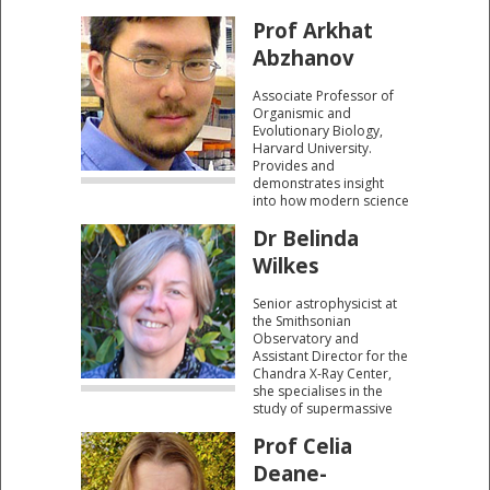
Prof Arkhat
Abzhanov
Associate Professor of
Organismic and
Evolutionary Biology,
Harvard University.
Provides and
demonstrates insight
into how modern science
understands the
Dr Belinda
molecular changes that
take place in the birds
Wilkes
that so fascinated
Darwin.
Senior astrophysicist at
the Smithsonian
Observatory and
Assistant Director for the
Chandra X-Ray Center,
she specialises in the
study of supermassive
black holes in the centre
Prof Celia
of galaxies.
Deane-