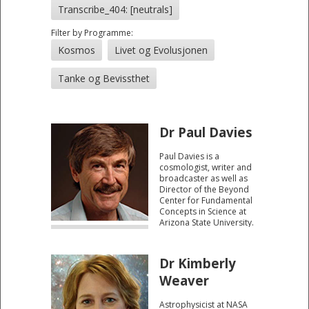
Transcribe_404: [neutrals]
Filter by Programme:
Kosmos
Livet og Evolusjonen
Tanke og Bevissthet
Dr Paul Davies
Paul Davies is a
cosmologist, writer and
broadcaster as well as
Director of the Beyond
Center for Fundamental
Concepts in Science at
Arizona State University.
His research interests
focus on the 'big
questions' of existence,
Dr Kimberly
ranging from the origin
of the universe to the
Weaver
origin of life.
Astrophysicist at NASA