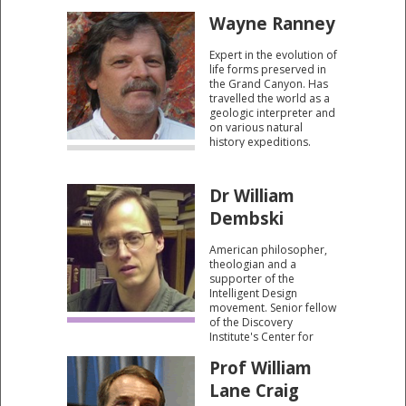
basis of Christianity.
Wayne Ranney
Expert in the evolution of
life forms preserved in
the Grand Canyon. Has
travelled the world as a
geologic interpreter and
on various natural
history expeditions.
Author of "Ancient
Landscapes, Carving
Grand Canyon and
Dr William
Sedona Through Time."
Dembski
American philosopher,
theologian and a
supporter of the
Intelligent Design
movement. Senior fellow
of the Discovery
Institute's Center for
Science and Culture. He
Prof William
has written several
books including The
Lane Craig
Design Revolution (2004)