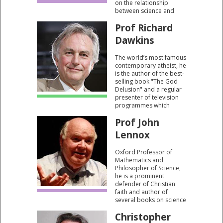
on the relationship
between science and
religion.
Prof Richard
Dawkins
The world’s most famous
contemporary atheist, he
is the author of the best-
selling book "The God
Delusion" and a regular
presenter of television
programmes which
scorn religious beliefs.
Prof John
Lennox
Oxford Professor of
Mathematics and
Philosopher of Science,
he is a prominent
defender of Christian
faith and author of
several books on science
and religion including
Christopher
"God’s Undertaker: Has