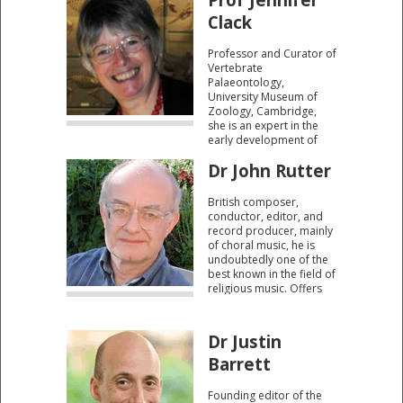
perplexed views on the
existence/role of a
Clack
creator.
Professor and Curator of
Vertebrate
Palaeontology,
University Museum of
Zoology, Cambridge,
she is an expert in the
early development of
tetrapods, four legged
Dr John Rutter
animals said to have
evolved from Devonian
lobe-finned fishes and
British composer,
colonised the freshwater
conductor, editor, and
swamps of the
record producer, mainly
Carboniferous period.
of choral music, he is
undoubtedly one of the
best known in the field of
religious music. Offers
insight into the
connection between
music and spirituality.
Dr Justin
Barrett
Founding editor of the