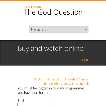
Buy and watch online
Login
|
English
|
Norwegian
|
Spanish
|
Chinese
(Simplified)
|
Chinese (Traditional)
You must be logged in to view programmes
you have purchased
Email