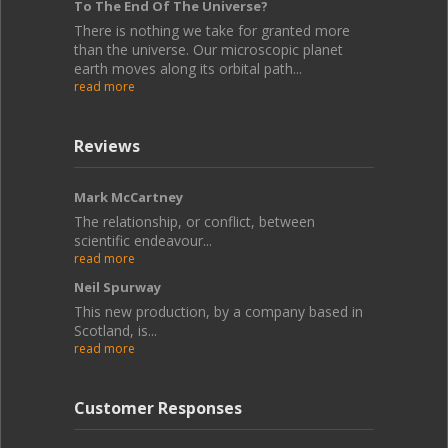
To The End Of The Universe?
There is nothing we take for granted more
than the universe. Our microscopic planet
earth moves along its orbital path...
read more
Reviews
Mark McCartney
The relationship, or conflict, between
scientific endeavour...
read more
Neil Spurway
This new production, by a company based in
Scotland, is...
read more
Customer Responses