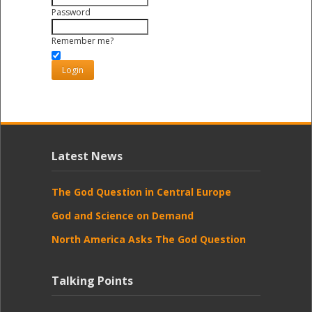
Password
Remember me?
Latest News
The God Question in Central Europe
God and Science on Demand
North America Asks The God Question
Talking Points