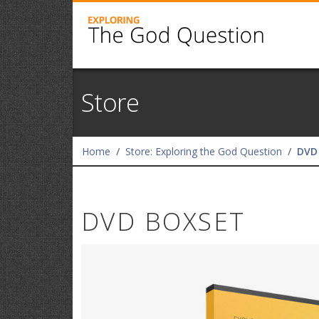
Store
Home
Store: Exploring the God Question
DVD
DVD BOXSET