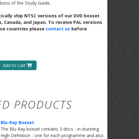
ctions of the Study Guide.
ically ship NTSC versions of our DVD boxset
s, Canada, and Japan. To receive PAL versions
se countries please
contact us
before
Add to Cart
ED PRODUCTS
Blu-Ray Boxset
​The Blu-Ray boxset contains 3 discs - in stunning
High Definition - one for each programme and also