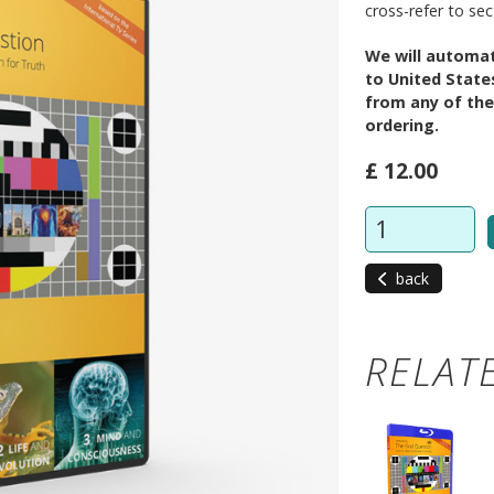
cross-refer to se
We will automat
to United State
from any of the
ordering.
£ 12.00
back
RELAT