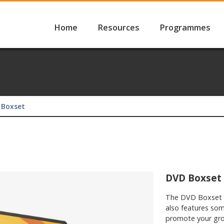
Home
Resources
Programmes
 Boxset
DVD Boxset
​The DVD Boxset 
also features som
promote your gro