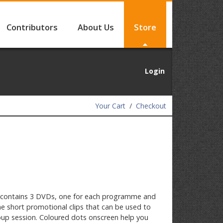
Contributors
About Us
Store
Login
Your Cart
Checkout
contains 3 DVDs, one for each programme and
e short promotional clips that can be used to
up session. Coloured dots onscreen help you