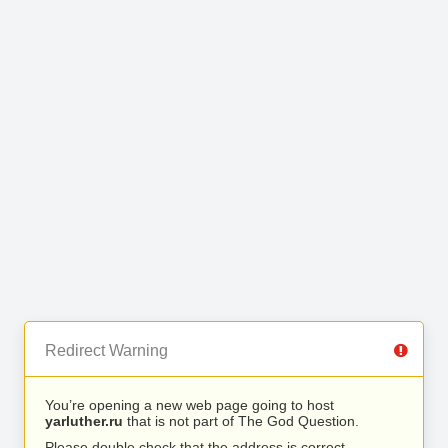
Redirect Warning
You’re opening a new web page going to host
yarluther.ru
that is not part of The God Question.
Please double check that the address is correct.