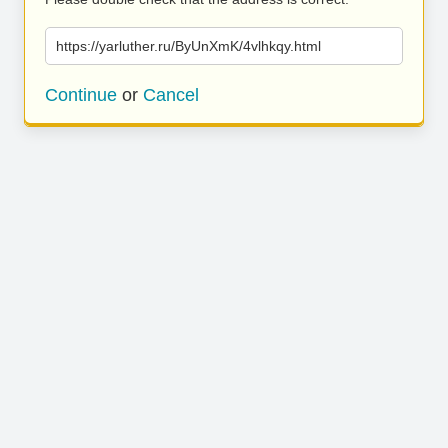
https://yarluther.ru/ByUnXmK/4vlhkqy.html
Continue
or
Cancel