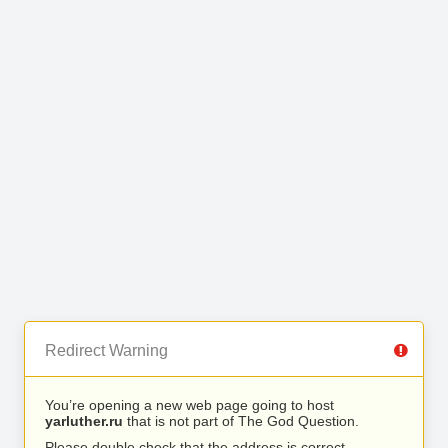
Redirect Warning
You’re opening a new web page going to host
yarluther.ru
that is not part of The God Question.
Please double check that the address is correct.