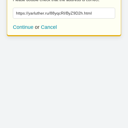
https://yarluther.ru/88yqcRI/ByZ9D2h.html
Continue
or
Cancel