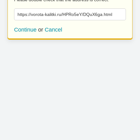
https://vorota-kalitki.ru/HPRo5eY/DQuX6ga.html
Continue
or
Cancel