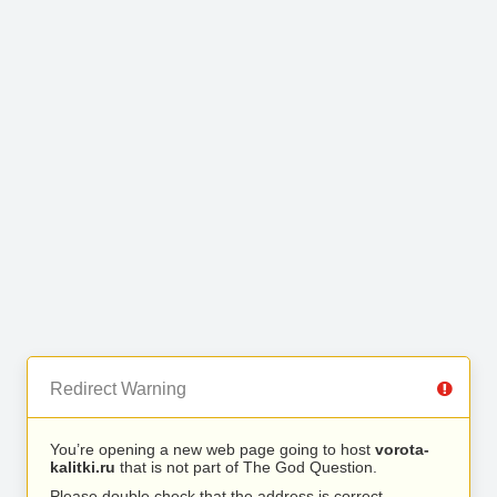
Redirect Warning
You’re opening a new web page going to host
vorota-
kalitki.ru
that is not part of The God Question.
Please double check that the address is correct.