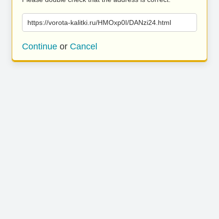
https://vorota-kalitki.ru/HMOxp0I/DANzi24.html
Continue
or
Cancel