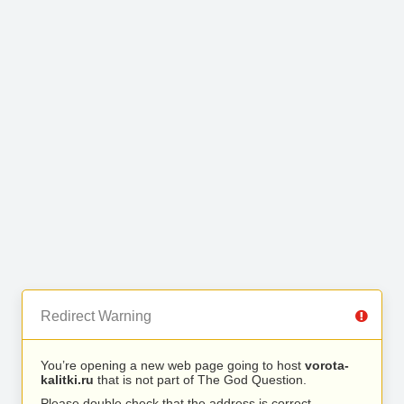
Redirect Warning
You’re opening a new web page going to host
vorota-
kalitki.ru
that is not part of The God Question.
Please double check that the address is correct.