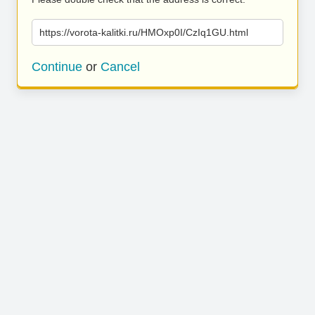
https://vorota-kalitki.ru/HMOxp0I/CzIq1GU.html
Continue
or
Cancel