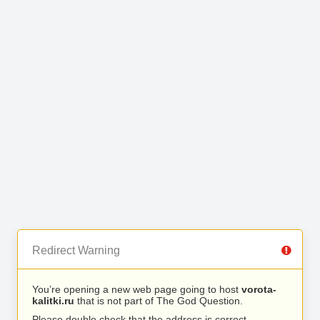
Redirect Warning
You’re opening a new web page going to host
vorota-
kalitki.ru
that is not part of The God Question.
Please double check that the address is correct.