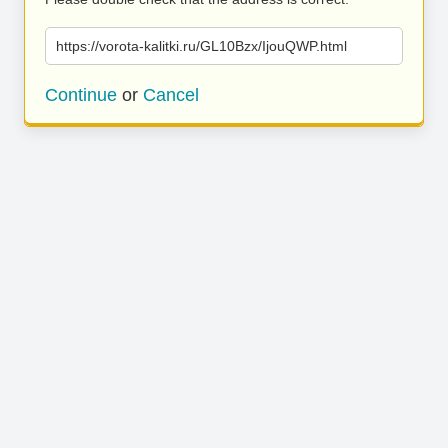
https://vorota-kalitki.ru/GL10Bzx/IjouQWP.html
Continue
or
Cancel