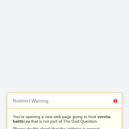
Redirect Warning
You’re opening a new web page going to host
vorota-
kalitki.ru
that is not part of The God Question.
Please double check that the address is correct.