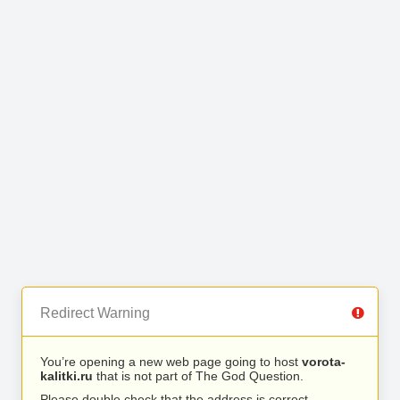
Redirect Warning
You’re opening a new web page going to host
vorota-
kalitki.ru
that is not part of The God Question.
Please double check that the address is correct.