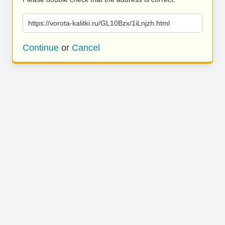
https://vorota-kalitki.ru/GL10Bzx/1iLnjzh.html
Continue
or
Cancel