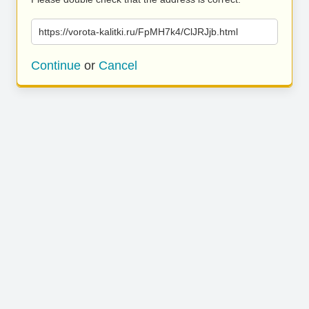
https://vorota-kalitki.ru/FpMH7k4/ClJRJjb.html
Continue
or
Cancel