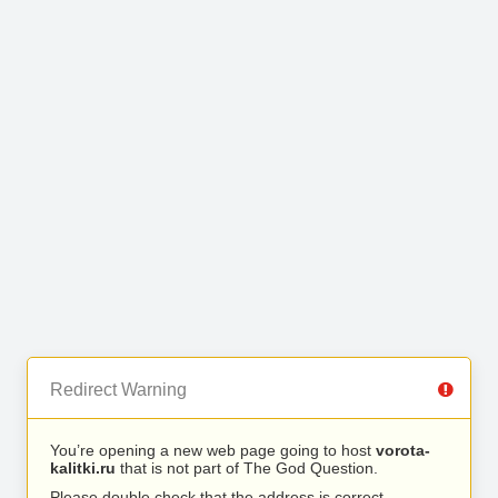
Redirect Warning
You’re opening a new web page going to host
vorota-
kalitki.ru
that is not part of The God Question.
Please double check that the address is correct.