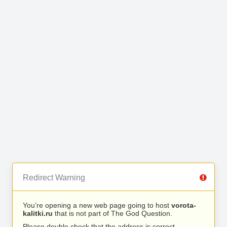
Redirect Warning
You’re opening a new web page going to host
vorota-
kalitki.ru
that is not part of The God Question.
Please double check that the address is correct.