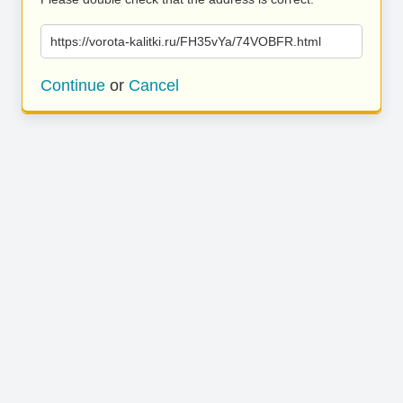
https://vorota-kalitki.ru/FH35vYa/74VOBFR.html
Continue
or
Cancel