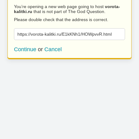
You’re opening a new web page going to host
vorota-
kalitki.ru
that is not part of The God Question.
Please double check that the address is correct.
https://vorota-kalitki.ru/E1kKNh1/HOWpvvR.html
Continue
or
Cancel