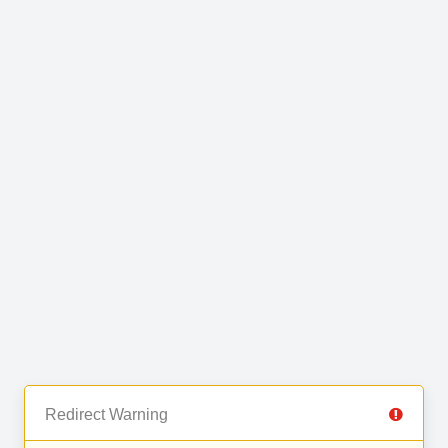
Redirect Warning