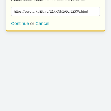
https://vorota-kalitki.ru/E1kKNh1/GzlEZKW.html
Continue
or
Cancel