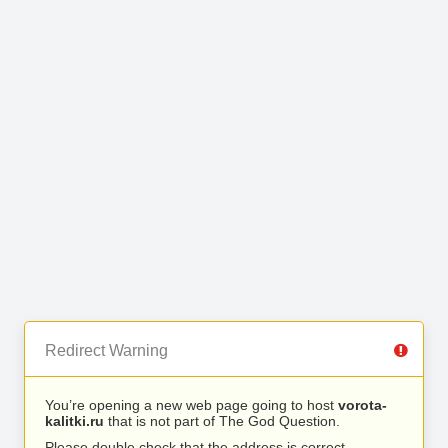
Redirect Warning
You’re opening a new web page going to host
vorota-
kalitki.ru
that is not part of The God Question.
Please double check that the address is correct.