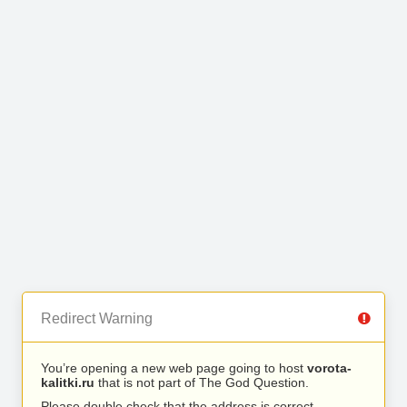
Redirect Warning
You’re opening a new web page going to host
vorota-
kalitki.ru
that is not part of The God Question.
Please double check that the address is correct.