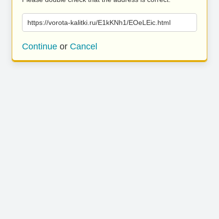
https://vorota-kalitki.ru/E1kKNh1/EOeLEic.html
Continue
or
Cancel