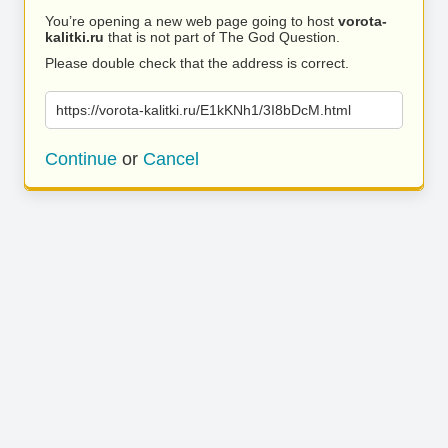
You’re opening a new web page going to host
vorota-
kalitki.ru
that is not part of The God Question.
Please double check that the address is correct.
https://vorota-kalitki.ru/E1kKNh1/3I8bDcM.html
Continue
or
Cancel