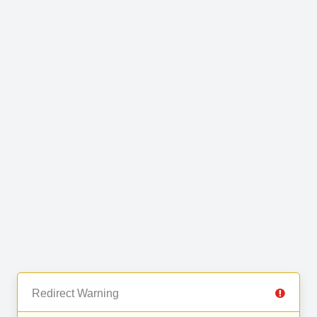
Redirect Warning