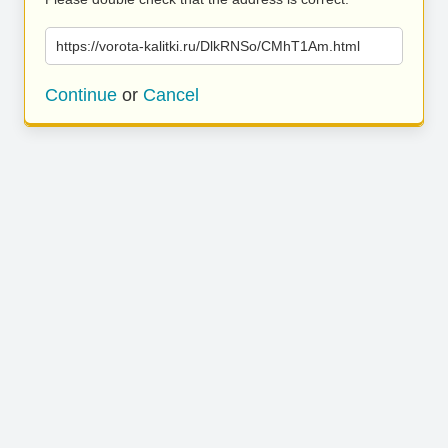
https://vorota-kalitki.ru/DlkRNSo/CMhT1Am.html
Continue
or
Cancel