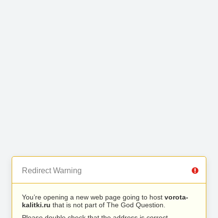
Redirect Warning
You’re opening a new web page going to host
vorota-
kalitki.ru
that is not part of The God Question.
Please double check that the address is correct.