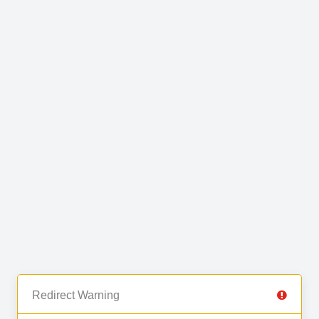
Redirect Warning