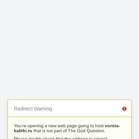
Redirect Warning
You’re opening a new web page going to host
vorota-
kalitki.ru
that is not part of The God Question.
Please double check that the address is correct.