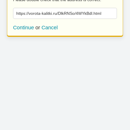
https://vorota-kalitki.ru/DlkRNSo/4WYkBdl.html
Continue
or
Cancel