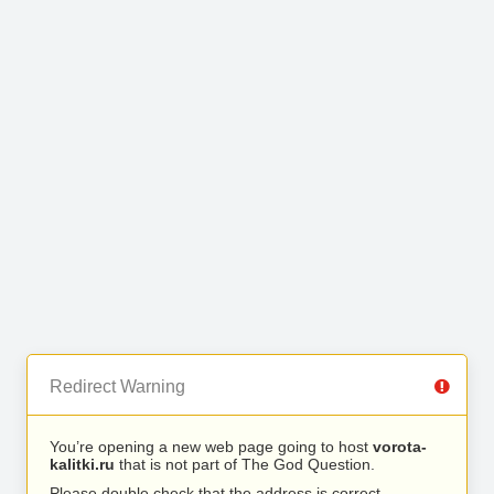
Redirect Warning
You’re opening a new web page going to host
vorota-
kalitki.ru
that is not part of The God Question.
Please double check that the address is correct.