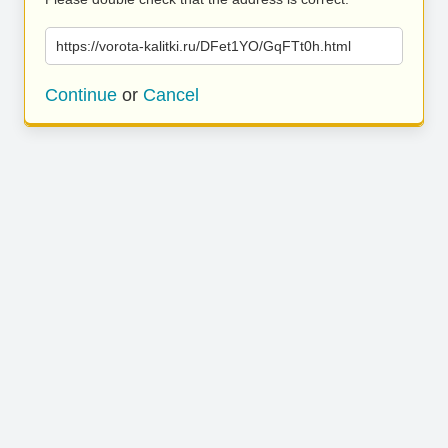
https://vorota-kalitki.ru/DFet1YO/GqFTt0h.html
Continue
or
Cancel