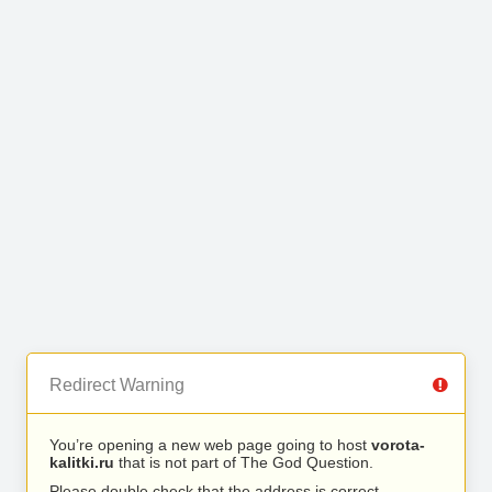
Redirect Warning
You’re opening a new web page going to host
vorota-
kalitki.ru
that is not part of The God Question.
Please double check that the address is correct.