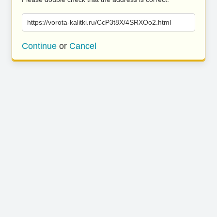
https://vorota-kalitki.ru/CcP3t8X/4SRXOo2.html
Continue
or
Cancel