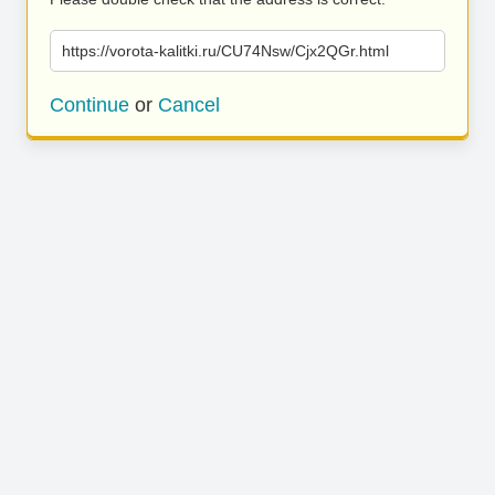
https://vorota-kalitki.ru/CU74Nsw/Cjx2QGr.html
Continue
or
Cancel