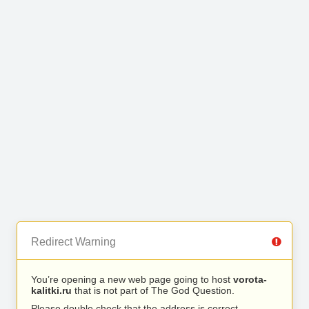
Redirect Warning
You’re opening a new web page going to host
vorota-
kalitki.ru
that is not part of The God Question.
Please double check that the address is correct.