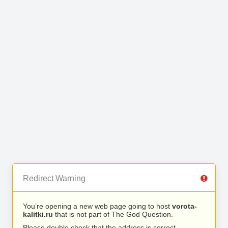
Redirect Warning
You’re opening a new web page going to host
vorota-
kalitki.ru
that is not part of The God Question.
Please double check that the address is correct.