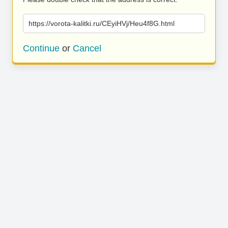
https://vorota-kalitki.ru/CEyiHVj/Heu4f8G.html
Continue
or
Cancel