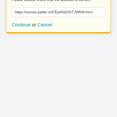
https://vorota-kalitki.ru/CEyiHVj/GhTJW5W.html
Continue
or
Cancel