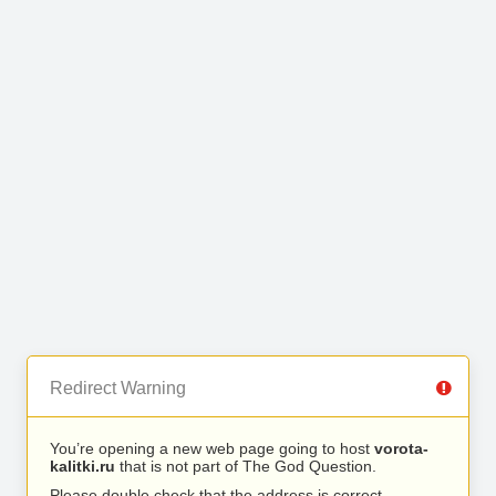
Redirect Warning
You’re opening a new web page going to host
vorota-
kalitki.ru
that is not part of The God Question.
Please double check that the address is correct.