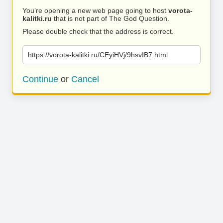
You’re opening a new web page going to host
vorota-
kalitki.ru
that is not part of The God Question.
Please double check that the address is correct.
https://vorota-kalitki.ru/CEyiHVj/9hsvIB7.html
Continue
or
Cancel