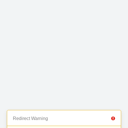
Redirect Warning