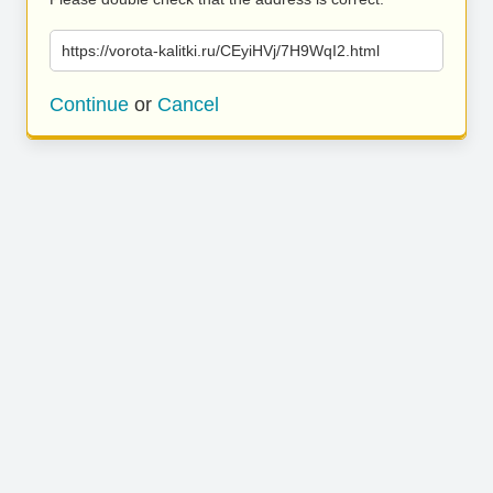
https://vorota-kalitki.ru/CEyiHVj/7H9WqI2.html
Continue
or
Cancel