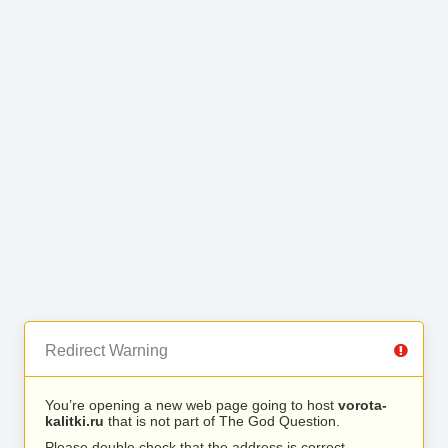
Redirect Warning
You’re opening a new web page going to host
vorota-
kalitki.ru
that is not part of The God Question.
Please double check that the address is correct.