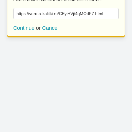
https://vorota-kalitki.ru/CEyiHVj/4qMOdF7.html
Continue
or
Cancel