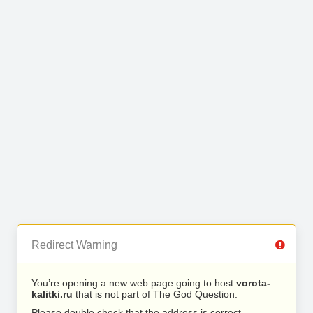
Redirect Warning
You’re opening a new web page going to host
vorota-
kalitki.ru
that is not part of The God Question.
Please double check that the address is correct.