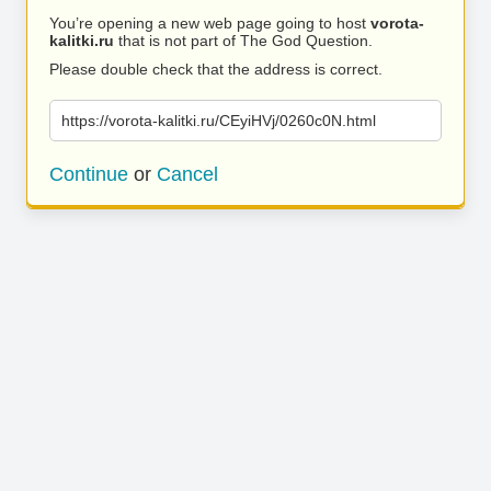
You’re opening a new web page going to host
vorota-
kalitki.ru
that is not part of The God Question.
Please double check that the address is correct.
https://vorota-kalitki.ru/CEyiHVj/0260c0N.html
Continue
or
Cancel