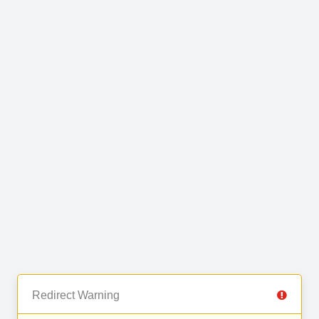
Redirect Warning