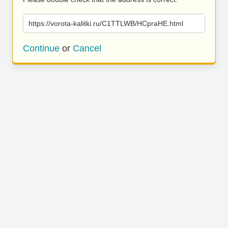
https://vorota-kalitki.ru/C1TTLWB/HCpraHE.html
Continue
or
Cancel