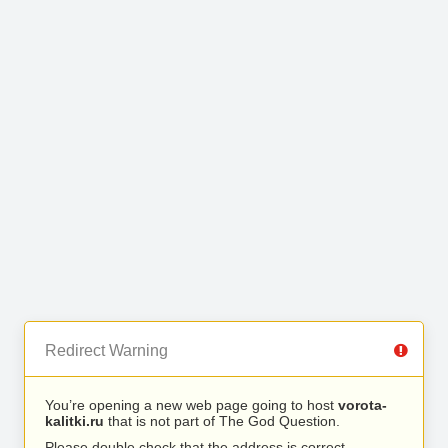
Redirect Warning
You’re opening a new web page going to host
vorota-
kalitki.ru
that is not part of The God Question.
Please double check that the address is correct.