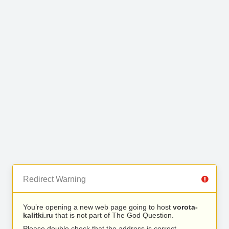
Redirect Warning
You’re opening a new web page going to host
vorota-
kalitki.ru
that is not part of The God Question.
Please double check that the address is correct.