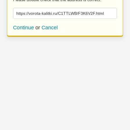
https://vorota-kalitki.ru/C1TTLWB/F3K6V2F.html
Continue
or
Cancel