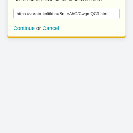
https://vorota-kalitki.ru/BnLeAhG/CwgmQC3.html
Continue
or
Cancel