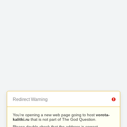
Redirect Warning
You’re opening a new web page going to host
vorota-
kalitki.ru
that is not part of The God Question.
Please double check that the address is correct.