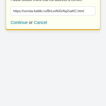
https://vorota-kalitki.ru/BnLeAhG/Aq2vaKC.html
Continue
or
Cancel