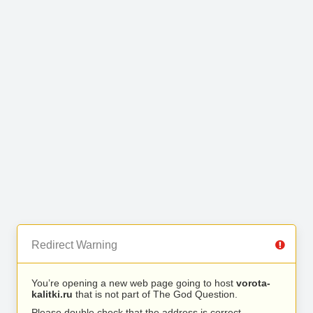
Redirect Warning
You’re opening a new web page going to host
vorota-
kalitki.ru
that is not part of The God Question.
Please double check that the address is correct.