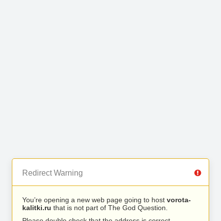
Redirect Warning
You’re opening a new web page going to host
vorota-
kalitki.ru
that is not part of The God Question.
Please double check that the address is correct.