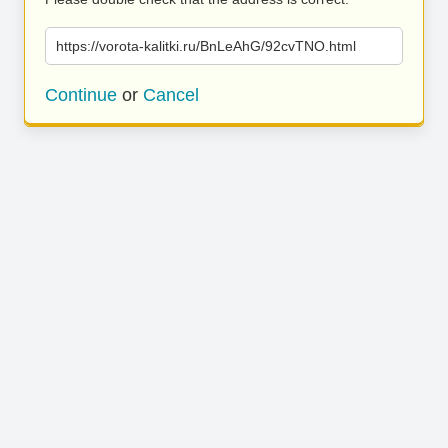
https://vorota-kalitki.ru/BnLeAhG/92cvTNO.html
Continue
or
Cancel