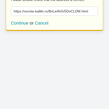
https://vorota-kalitki.ru/BnLeAhG/5DoCLDM.html
Continue
or
Cancel