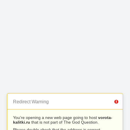
Redirect Warning
You’re opening a new web page going to host
vorota-
kalitki.ru
that is not part of The God Question.
Please double check that the address is correct.