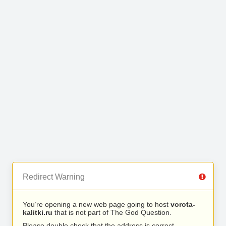
Redirect Warning
You’re opening a new web page going to host
vorota-
kalitki.ru
that is not part of The God Question.
Please double check that the address is correct.