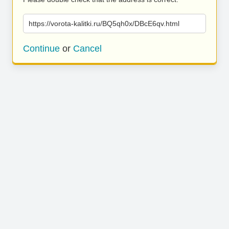
https://vorota-kalitki.ru/BQ5qh0x/DBcE6qv.html
Continue
or
Cancel