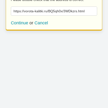
https://vorota-kalitki.ru/BQ5qh0x/3WDkzrs.html
Continue
or
Cancel