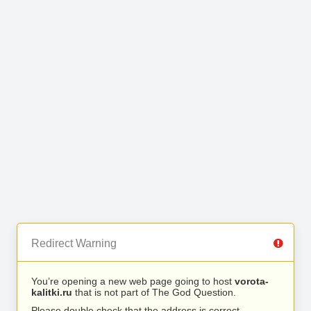
Redirect Warning
You’re opening a new web page going to host
vorota-
kalitki.ru
that is not part of The God Question.
Please double check that the address is correct.