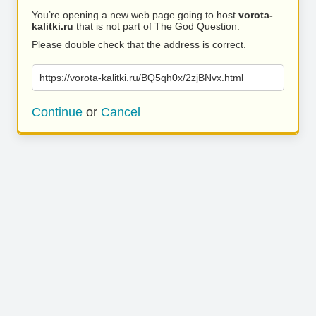
You’re opening a new web page going to host
vorota-
kalitki.ru
that is not part of The God Question.
Please double check that the address is correct.
https://vorota-kalitki.ru/BQ5qh0x/2zjBNvx.html
Continue
or
Cancel