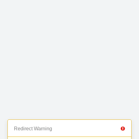
Redirect Warning