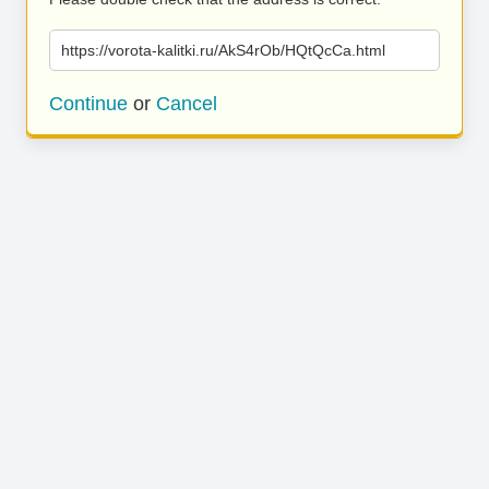
https://vorota-kalitki.ru/AkS4rOb/HQtQcCa.html
Continue
or
Cancel