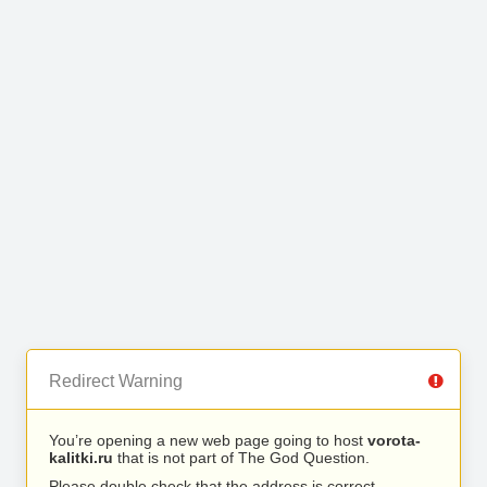
Redirect Warning
You’re opening a new web page going to host
vorota-
kalitki.ru
that is not part of The God Question.
Please double check that the address is correct.