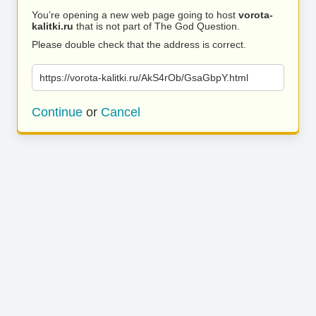
You’re opening a new web page going to host
vorota-
kalitki.ru
that is not part of The God Question.
Please double check that the address is correct.
https://vorota-kalitki.ru/AkS4rOb/GsaGbpY.html
Continue
or
Cancel