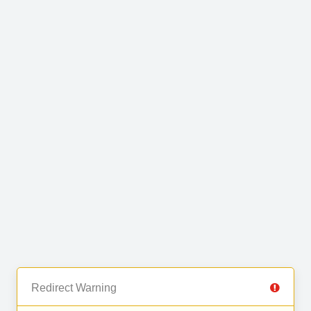
Redirect Warning