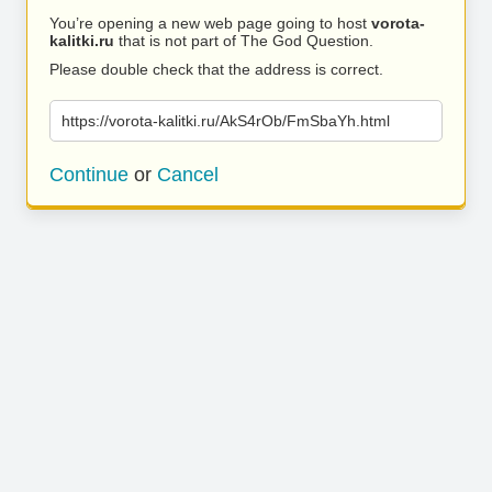
You’re opening a new web page going to host
vorota-
kalitki.ru
that is not part of The God Question.
Please double check that the address is correct.
https://vorota-kalitki.ru/AkS4rOb/FmSbaYh.html
Continue
or
Cancel