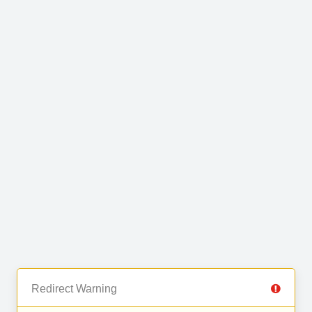
Redirect Warning