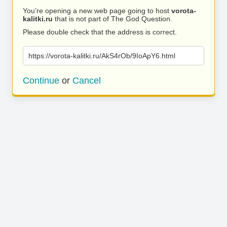
You’re opening a new web page going to host
vorota-
kalitki.ru
that is not part of The God Question.
Please double check that the address is correct.
https://vorota-kalitki.ru/AkS4rOb/9IoApY6.html
Continue
or
Cancel