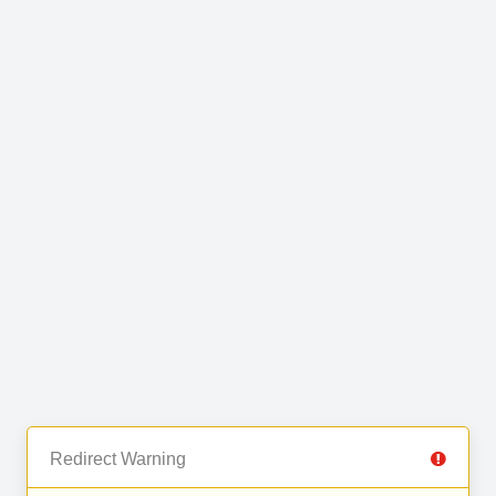
Redirect Warning